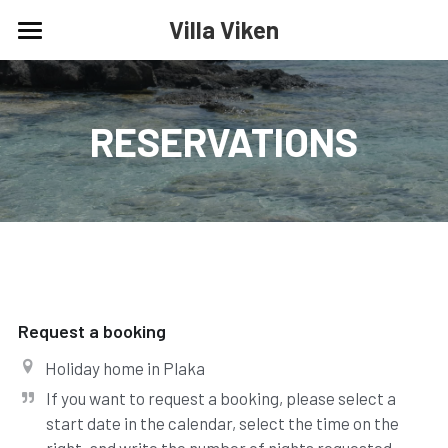
Villa Viken
Home
Calendar
RESERVATIONS
Reservations
Contact
Request a booking
Holiday home in Plaka
If you want to request a booking, please select a 
start date in the calendar, select the time on the 