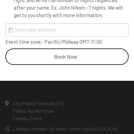
right, and write the number of nights requested 
after your name. Ex. John Nilsen - 7 nights. We will 
get to you shortly with more information.
Event time zone:
Pacific/Midway GMT-11:00
Book Now
Ano Plaka Panorama 13
Plaka, Apokoronas
Chania, Crete
License number for short-term rental (A.M.A.) is: